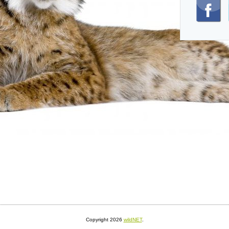
Copyright 2026
wildNET
.