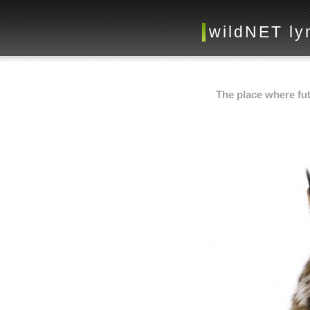
wildNET ly
The place where fut