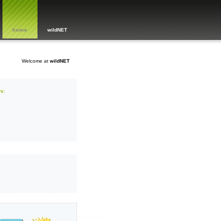
home
wildNET
Welcome at
wildNET
s: