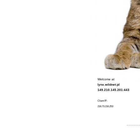
Welcome at
lynx.wildnet.pl
149.210.145.201:443
Client IP:
216.73.216.253