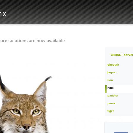
nx
ure solutions are now available
wildNET server
cheetah
jaguar
lion
lynx
panther
puma
tiger